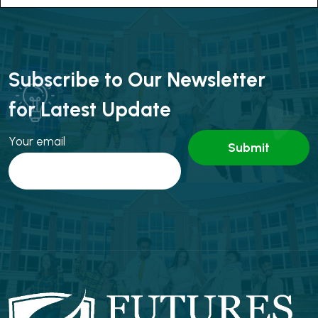
Subscribe to Our Newsletter
for Latest Update
Your email