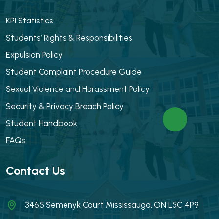
KPI Statistics
Students’ Rights & Responsibilities
Expulsion Policy
Student Complaint Procedure Guide
Sexual Violence and Harassment Policy
Security & Privacy Breach Policy
Student Handbook
FAQs
Contact Us
3465 Semenyk Court Mississauga, ON L5C 4P9