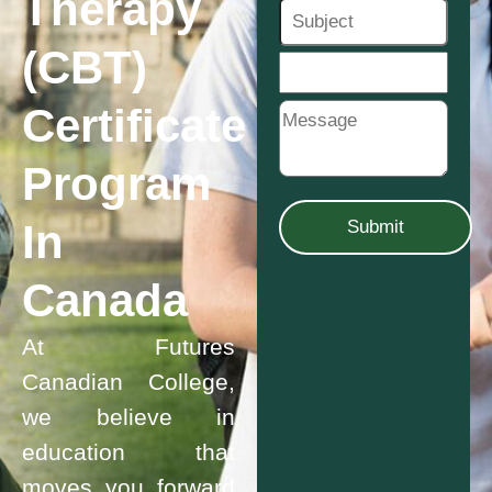
Therapy
(CBT)
Certificate
Program
In
Canada
At Futures
Canadian College,
we believe in
education that
moves you forward