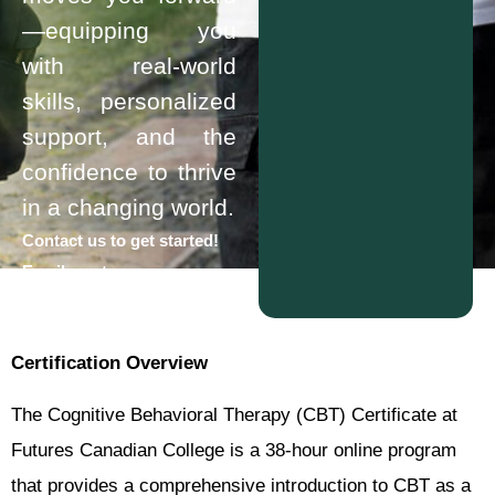
—equipping you
with real-world
skills, personalized
support, and the
confidence to thrive
in a changing world.
Contact us to get started!
Email us at
info@futurescollege.ca
Certification Overview
The Cognitive Behavioral Therapy (CBT) Certificate at
Futures Canadian College is a 38-hour online program
that provides a comprehensive introduction to CBT as a