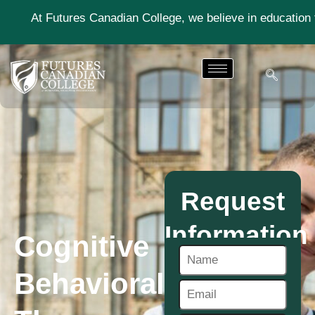
res Canadian College, we believe in education that moves y
Request
Information
Cognitive
Behavioral