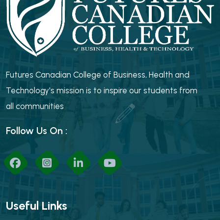
Futures Canadian College of Business, Health and
Technology's mission is to inspire our students from
all communities
Follow Us On :
Useful Links