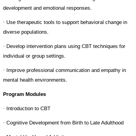
development and emotional responses.
· Use therapeutic tools to support behavioral change in
diverse populations.
· Develop intervention plans using CBT techniques for
individual or group settings.
· Improve professional communication and empathy in
mental health environments.
Program Modules
· Introduction to CBT
· Cognitive Development from Birth to Late Adulthood