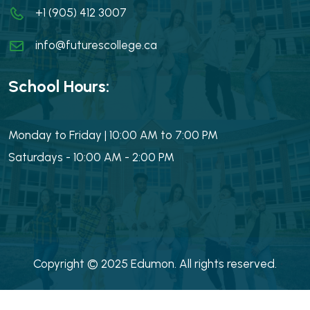
+1 (905) 412 3007
info@futurescollege.ca
School Hours:
Monday to Friday | 10:00 AM to 7:00 PM
Saturdays - 10:00 AM - 2:00 PM
Copyright © 2025 Edumon. All rights reserved.