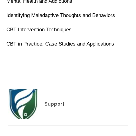
· Mental Health and Addictions
· Identifying Maladaptive Thoughts and Behaviors
· CBT Intervention Techniques
· CBT in Practice: Case Studies and Applications
Support