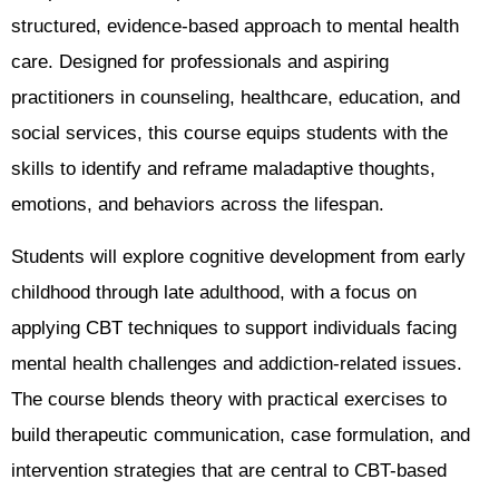
structured, evidence-based approach to mental health
care. Designed for professionals and aspiring
practitioners in counseling, healthcare, education, and
social services, this course equips students with the
skills to identify and reframe maladaptive thoughts,
emotions, and behaviors across the lifespan.
Students will explore cognitive development from early
childhood through late adulthood, with a focus on
applying CBT techniques to support individuals facing
mental health challenges and addiction-related issues.
The course blends theory with practical exercises to
build therapeutic communication, case formulation, and
intervention strategies that are central to CBT-based