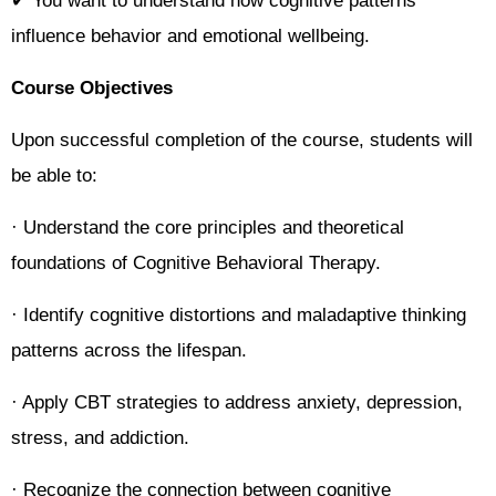
✔ You want to understand how cognitive patterns
influence behavior and emotional wellbeing.
Course Objectives
Upon successful completion of the course, students will
be able to:
· Understand the core principles and theoretical
foundations of Cognitive Behavioral Therapy.
· Identify cognitive distortions and maladaptive thinking
patterns across the lifespan.
· Apply CBT strategies to address anxiety, depression,
stress, and addiction.
· Recognize the connection between cognitive