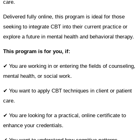
care.
Delivered fully online, this program is ideal for those
seeking to integrate CBT into their current practice or
explore a future in mental health and behavioral therapy.
This program is for you, if:
✔ You are working in or entering the fields of counseling,
mental health, or social work.
✔ You want to apply CBT techniques in client or patient
care.
✔ You are looking for a practical, online certificate to
enhance your credentials.